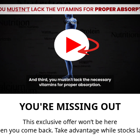
You’ll finally get to the size
you always dreamed of.
Add at least 2 inches to your size
Increase testosterone levels
Protect your reproductive system
Better erections and orgasms
The proprietary blend behind Primordial
Vigor X…
YOU'RE MISSING OUT
This exclusive offer won’t be here
Activates a hidden mechanism inside
en you come back. Take advantage while stocks la
your body…