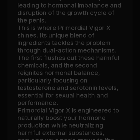
leading to hormonal imbalance and
disruption of the growth cycle of
the penis.
This is where Primordial Vigor X
shines. Its unique blend of
ingredients tackles the problem
through dual-action mechanisms.
The first flushes out these harmful
chemicals, and the second
reignites hormonal balance,
particularly focusing on
testosterone and serotonin levels,
essential for sexual health and
performance.
Primordial Vigor X is engineered to
naturally boost your hormone
production while neutralizing
harmful external substances,