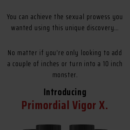
You can achieve the sexual prowess you
wanted using this unique discovery…
No matter if you’re only looking to add
a couple of inches or turn into a 10 inch
monster.
Introducing
Primordial Vigor X.