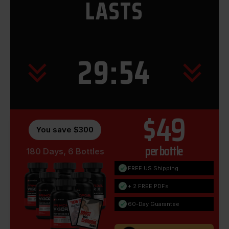
LASTS
29:53
$49
You save $300
per bottle
180 Days, 6 Bottles
FREE US Shipping
+ 2 FREE PDFs
60-Day Guarantee