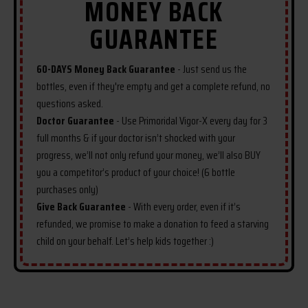
MONEY BACK
if you're not thrilled with the
GUARANTEE
results, just reach out for a refund.
We're confident you'll be eager to
share your success story with us
60-DAYS Money Back Guarantee
- Just send us the
soon. For optimal benefits, we
bottles, even if they're empty and get a complete refund, no
recommend the 6-bottle package
questions asked.
for the best value and full detox
Doctor Guarantee
- Use Primoridal Vigor-X every day for 3
and growth course. Secure your
full months & if your doctor isn’t shocked with your
order today and begin your journey
progress, we’ll not only refund your money, we’ll also BUY
to reclaiming your sexual vitality
you a competitor’s product of your choice! (6 bottle
and confidence.
purchases only)
Give Back Guarantee
- With every order, even if it’s
refunded, we promise to make a donation to feed a starving
child on your behalf. Let’s help kids together :)