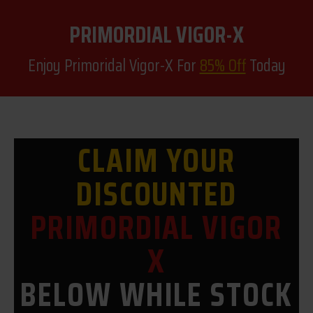
PRIMORDIAL VIGOR-X
Enjoy Primoridal Vigor-X For
85% Off
Today
CLAIM YOUR
DISCOUNTED
PRIMORDIAL VIGOR
X
BELOW WHILE STOCK