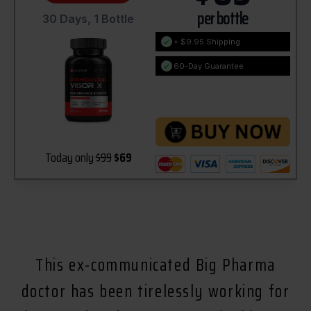
per bottle
30 Days, 1 Bottle
+ $9.95 Shipping
60-Day Guarantee
Today only
$99
$69
This ex-communicated Big Pharma
doctor has been tirelessly working for