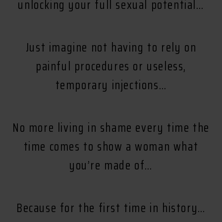
unlocking your full sexual potential…
Just imagine not having to rely on
painful procedures or useless,
temporary injections…
No more living in shame every time the
time comes to show a woman what
you’re made of…
Because for the first time in history…