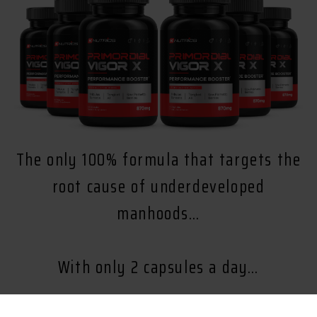
The only 100% formula that targets the
root cause of underdeveloped
manhoods…
With only 2 capsules a day…