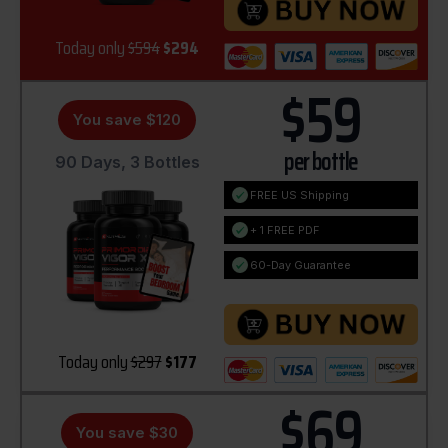
Today only
$594
$294
$59
You save $120
per bottle
90 Days, 3 Bottles
FREE US Shipping
+ 1 FREE PDF
60-Day Guarantee
Today only
$297
$177
$69
You save $30