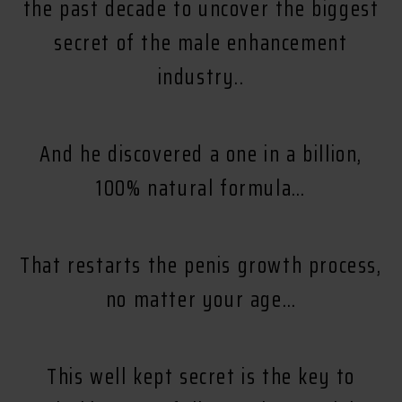
the past decade to uncover the biggest
secret of the male enhancement
industry..
And he discovered a one in a billion,
100% natural formula…
That restarts the penis growth process,
no matter your age…
This well kept secret is the key to