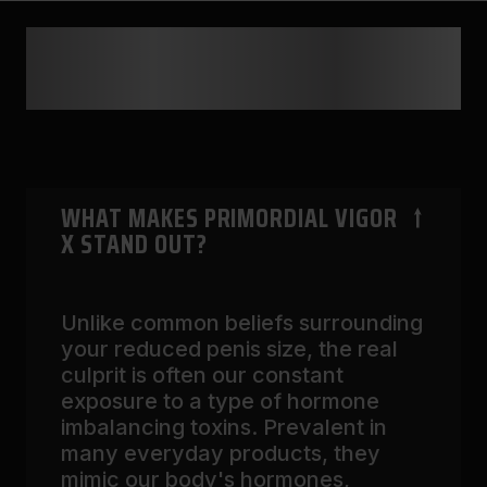
FREQUENTLY ASKED
QUESTIONS
WHAT MAKES PRIMORDIAL VIGOR
X STAND OUT?
Unlike common beliefs surrounding
your reduced penis size, the real
culprit is often our constant
exposure to a type of hormone
imbalancing toxins. Prevalent in
many everyday products, they
mimic our body's hormones,